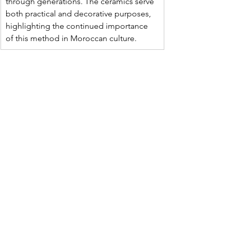
through generations. The ceramics serve 
both practical and decorative purposes, 
highlighting the continued importance 
of this method in Moroccan culture.