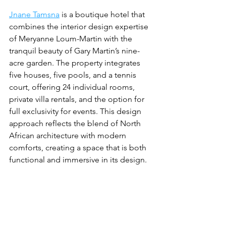
Jnane Tamsna
 is a boutique hotel that 
combines the interior design expertise 
of Meryanne Loum-Martin with the 
tranquil beauty of Gary Martin’s nine-
acre garden. The property integrates 
five houses, five pools, and a tennis 
court, offering 24 individual rooms, 
private villa rentals, and the option for 
full exclusivity for events. This design 
approach reflects the blend of North 
African architecture with modern 
comforts, creating a space that is both 
functional and immersive in its design.