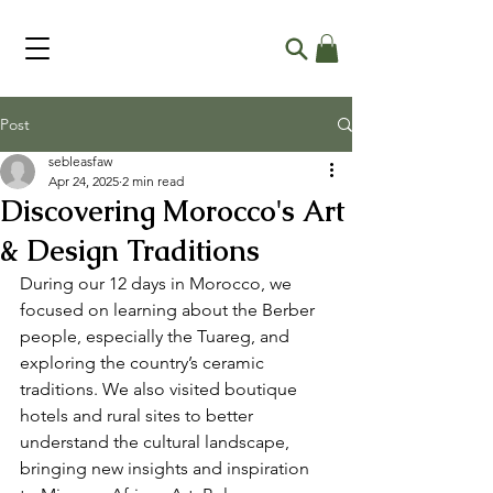
Post
sebleasfaw
Apr 24, 2025
2 min read
Discovering Morocco's Art
& Design Traditions
During our 12 days in Morocco, we 
focused on learning about the Berber 
people, especially the Tuareg, and 
exploring the country’s ceramic 
traditions. We also visited boutique 
hotels and rural sites to better 
understand the cultural landscape, 
bringing new insights and inspiration 