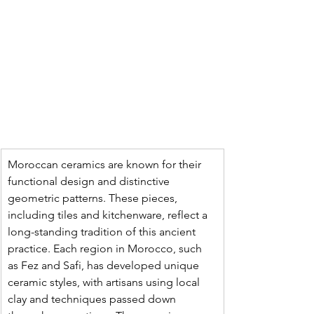
Moroccan ceramics are known for their 
functional design and distinctive 
geometric patterns. These pieces, 
including tiles and kitchenware, reflect a 
long-standing tradition of this ancient 
practice. Each region in Morocco, such 
as Fez and Safi, has developed unique 
ceramic styles, with artisans using local 
clay and techniques passed down 