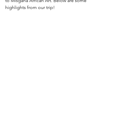
to Misgana African Art. Below are some 
highlights from our trip!