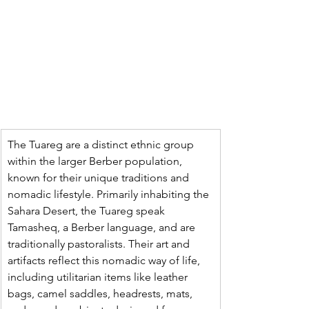
The Tuareg are a distinct ethnic group 
within the larger Berber population, 
known for their unique traditions and 
nomadic lifestyle. Primarily inhabiting the 
Sahara Desert, the Tuareg speak 
Tamasheq, a Berber language, and are 
traditionally pastoralists. Their art and 
artifacts reflect this nomadic way of life, 
including utilitarian items like leather 
bags, camel saddles, headrests, mats, 