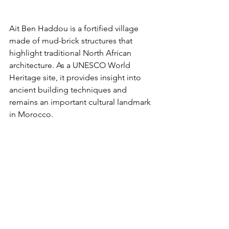
Ait Ben Haddou is a fortified village 
made of mud-brick structures that 
highlight traditional North African 
architecture. As a UNESCO World 
Heritage site, it provides insight into 
ancient building techniques and 
remains an important cultural landmark 
in Morocco.