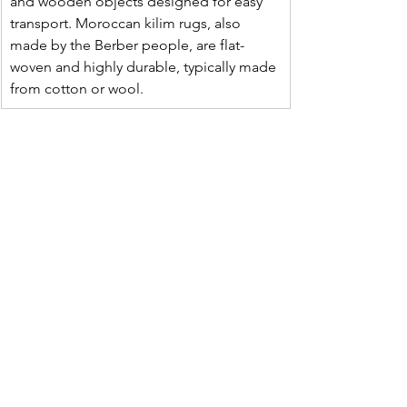
and wooden objects designed for easy 
transport. Moroccan kilim rugs, also 
made by the Berber people, are flat-
woven and highly durable, typically made 
from cotton or wool.