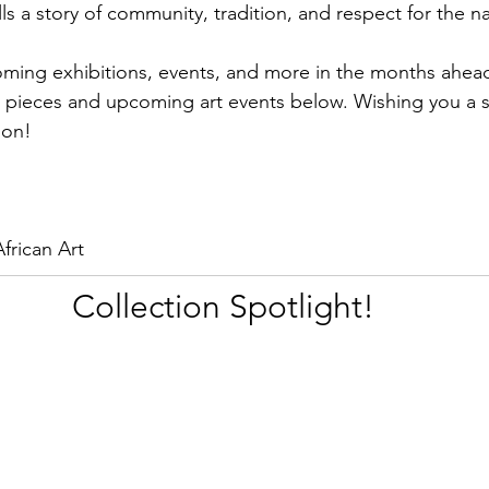
lls a story of community, tradition, and respect for the n
oming exhibitions, events, and more in the months ahea
e pieces and upcoming art events below. Wishing you a sp
ion!
frican Art
Collection Spotlight!