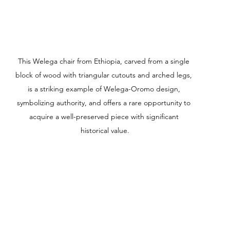
This Welega chair from Ethiopia, carved from a single 
block of wood with triangular cutouts and arched legs, 
is a striking example of Welega-Oromo design, 
symbolizing authority, and offers a rare opportunity to 
acquire a well-preserved piece with significant 
historical value.