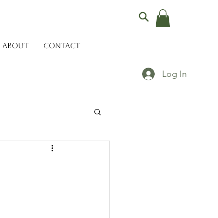
ABOUT
CONTACT
Log In