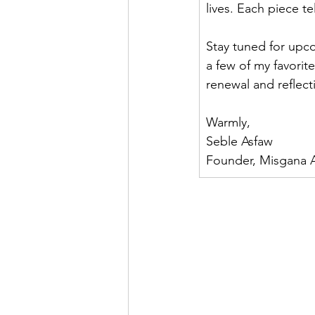
lives. Each piece te
Stay tuned for upc
a few of my favorit
renewal and reflect
Warmly,
Seble Asfaw
Founder, Misgana A