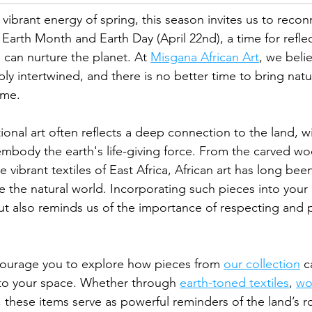
ibrant energy of spring, this season invites us to recon
s Earth Month and Earth Day (April 22nd), a time for refle
can nurture the planet. At 
Misgana African Art
, we belie
ly intertwined, and there is no better time to bring natu
ome.
tional art often reflects a deep connection to the land, 
embody the earth's life-giving force. From the carved wo
e vibrant textiles of East Africa, African art has long bee
 the natural world. Incorporating such pieces into you
t also reminds us of the importance of respecting and p
courage you to explore how pieces from 
our collection
 c
nto your space. Whether through 
earth-toned textiles
, 
wo
, these items serve as powerful reminders of the land’s ro