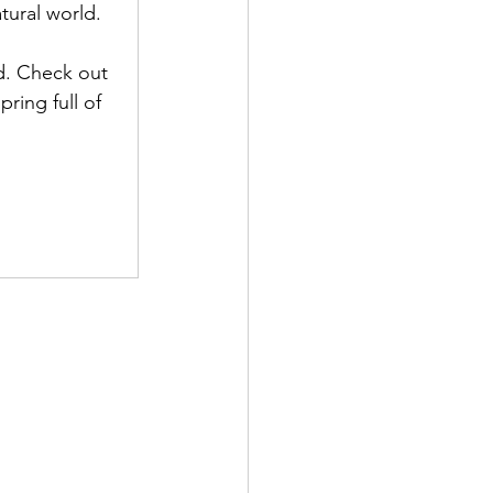
atural world.
d. Check out 
ring full of 