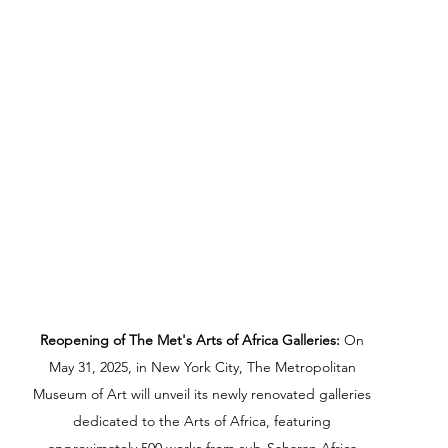
Reopening of The Met's Arts of Africa Galleries:
 On 
May 31, 2025, in New York City, The Metropolitan 
Museum of Art will unveil its newly renovated galleries 
dedicated to the Arts of Africa, featuring 
approximately 500 works from sub-Saharan Africa.