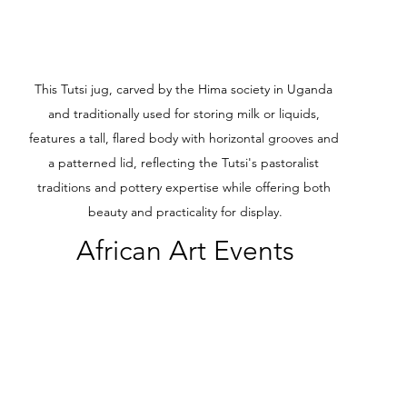
This Tutsi jug, carved by the Hima society in Uganda 
and traditionally used for storing milk or liquids, 
features a tall, flared body with horizontal grooves and 
a patterned lid, reflecting the Tutsi's pastoralist 
traditions and pottery expertise while offering both 
beauty and practicality for display.
African Art Events