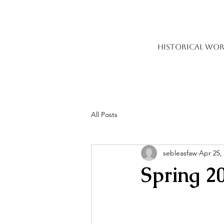
HISTORICAL WOR
All Posts
sebleasfaw
Apr 25,
Spring 2