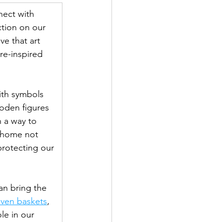
nect with 
ction on our 
ve that art 
re-inspired 
with symbols 
oden figures 
n a way to 
r home not 
rotecting our 
an bring the 
ven baskets
, 
le in our 