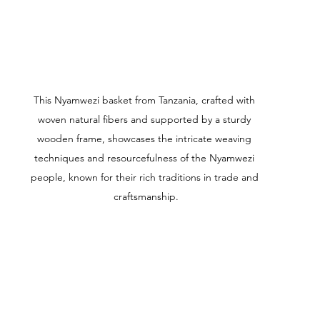
This Nyamwezi basket from Tanzania, crafted with 
woven natural fibers and supported by a sturdy 
wooden frame, showcases the intricate weaving 
techniques and resourcefulness of the Nyamwezi 
people, known for their rich traditions in trade and 
craftsmanship.