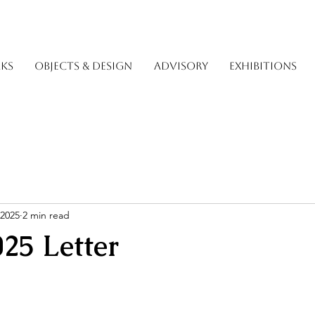
KS
OBJECTS & DESIGN
ADVISORY
EXHIBITIONS
 2025
2 min read
025 Letter