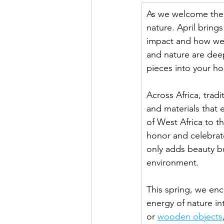
As we welcome the v
nature. April bring
impact and how we 
and nature are deep
pieces into your h
Across Africa, tradi
and materials that 
of West Africa to th
honor and celebrate
only adds beauty bu
environment.
This spring, we en
energy of nature i
or 
wooden objects