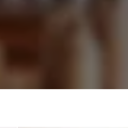
continue within their cultures today.
im is to present these works with clarity and context, conn
tors and designers to objects rooted in intention and mean
ize accuracy, integrity, and respect for the communities fro
these works emerge.
ana,” meaning gratitude in Amharic, reflects our commitme
pproaching African art with care, transparency, and purpos
HISTORICAL WORKS
Objects & Design