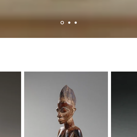
Historical Works