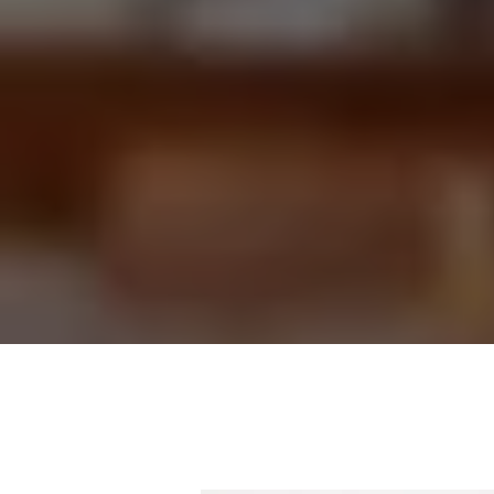
Our a
collec
priorit
“Misg
a