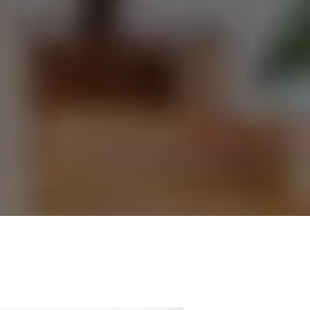
ecting
ing. We
m which
nt to
e.