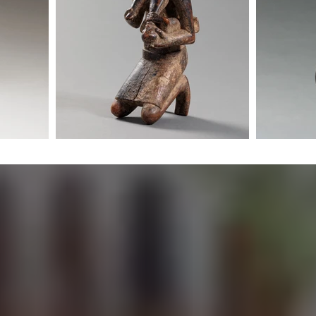
The Misgana ETHOS
Living with African Art
 African Art is a gallery focused on traditional African artw
 objects with functional, spiritual, and communal origins. We
s that hold depth, age, and lived history, reflecting practice