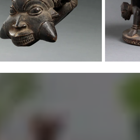
orks and
 work with
s that