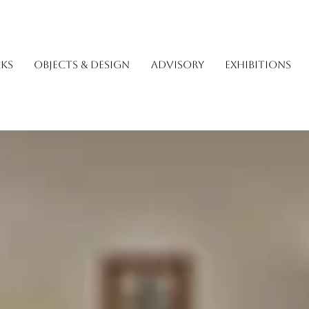
KS
OBJECTS & DESIGN
ADVISORY
EXHIBITIONS