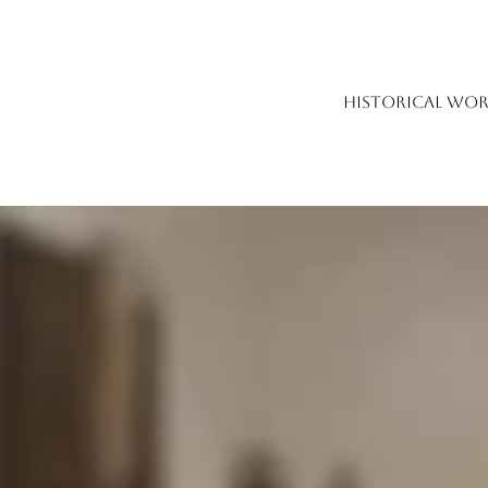
HISTORICAL WOR