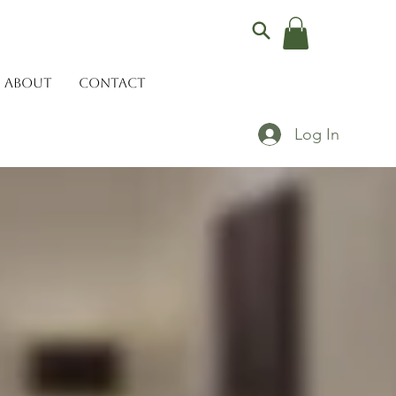
ABOUT
CONTACT
Log In