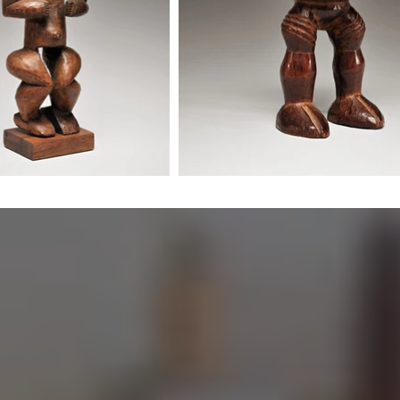
Misgana
historical
piece